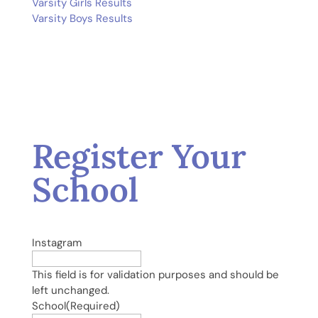
Varsity Girls Results
Varsity Boys Results
Register Your
School
Instagram
This field is for validation purposes and should be
left unchanged.
School
(Required)