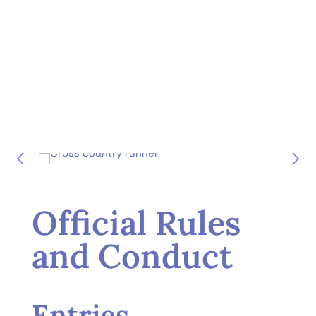
Official Rules
and Conduct
Entries