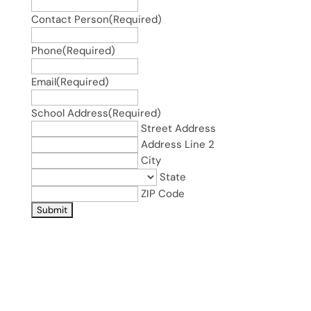
Contact Person
(Required)
Phone
(Required)
Email
(Required)
School Address
(Required)
Street Address
Address Line 2
City
State
ZIP Code