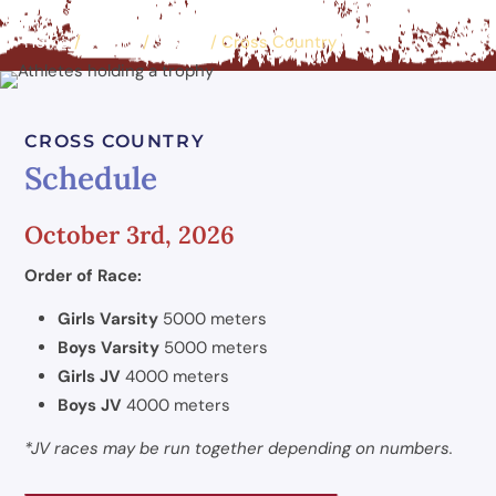
Home
/
Events
/
Sports
/
Cross Country
CROSS COUNTRY
Schedule
October 3rd, 2026
Order of Race:
Girls Varsity
5000 meters
Boys Varsity
5000 meters
Girls JV
4000 meters
Boys JV
4000 meters
*JV races may be run together depending on numbers.