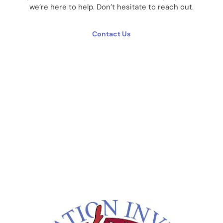
we’re here to help. Don’t hesitate to reach out.
Contact Us