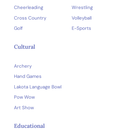
Cheerleading
Wrestling
Cross Country
Volleyball
Golf
E-Sports
Cultural
Archery
Hand Games
Lakota Language Bowl
Pow Wow
Art Show
Educational