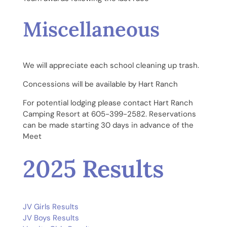
Miscellaneous
We will appreciate each school cleaning up trash.
Concessions will be available by Hart Ranch
For potential lodging please contact Hart Ranch
Camping Resort at 605-399-2582. Reservations
can be made starting 30 days in advance of the
Meet
2025 Results
JV Girls Results
JV Boys Results