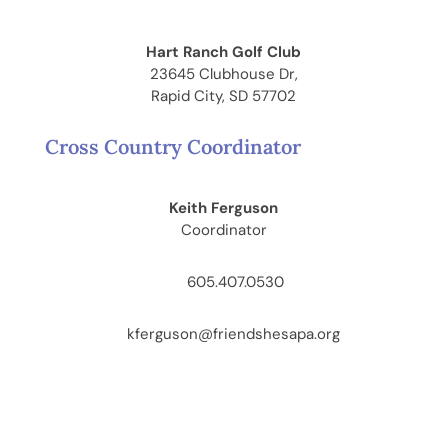
Hart Ranch Golf Club
23645 Clubhouse Dr,
Rapid City, SD 57702
Cross Country Coordinator
Keith Ferguson
Coordinator
605.407.0530
kferguson@friendshesapa.org