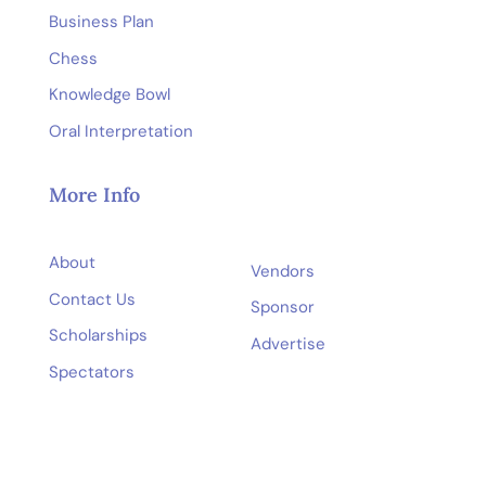
Business Plan
Chess
Knowledge Bowl
Oral Interpretation
More Info
About
Vendors
Contact Us
Sponsor
Scholarships
Advertise
Spectators