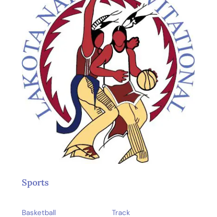
Sports
Basketball
Track