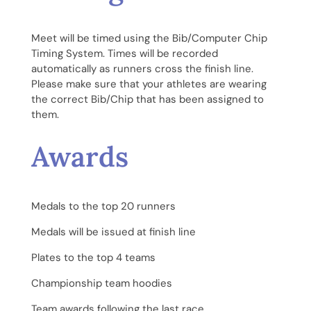
Meet will be timed using the Bib/Computer Chip
Timing System. Times will be recorded
automatically as runners cross the finish line.
Please make sure that your athletes are wearing
the correct Bib/Chip that has been assigned to
them.
Awards
Medals to the top 20 runners
Medals will be issued at finish line
Plates to the top 4 teams
Championship team hoodies
Team awards following the last race