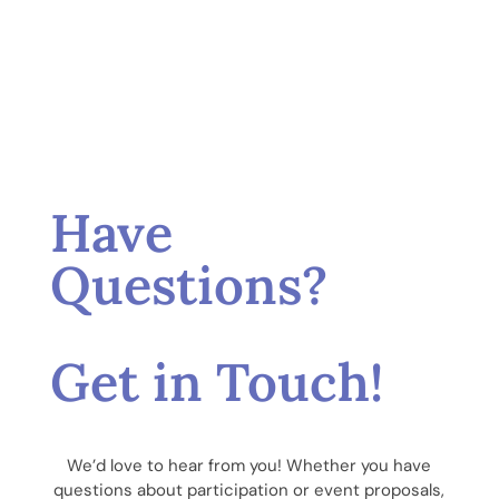
Have
Questions?
Get in Touch!
We’d love to hear from you! Whether you have
questions about participation or event proposals,