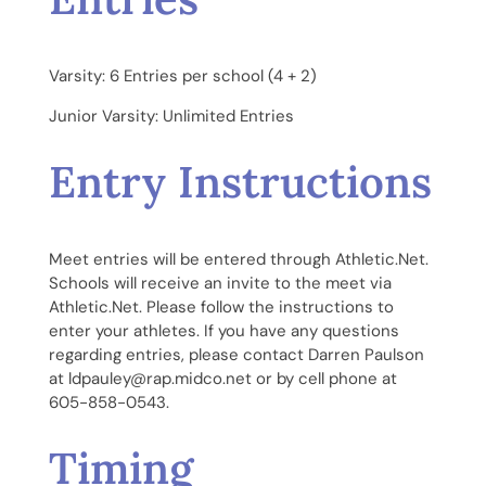
Varsity: 6 Entries per school (4 + 2)
Junior Varsity: Unlimited Entries
Entry Instructions
Meet entries will be entered through Athletic.Net.
Schools will receive an invite to the meet via
Athletic.Net. Please follow the instructions to
enter your athletes. If you have any questions
regarding entries, please contact Darren Paulson
at ldpauley@rap.midco.net or by cell phone at
605-858-0543.
Timing