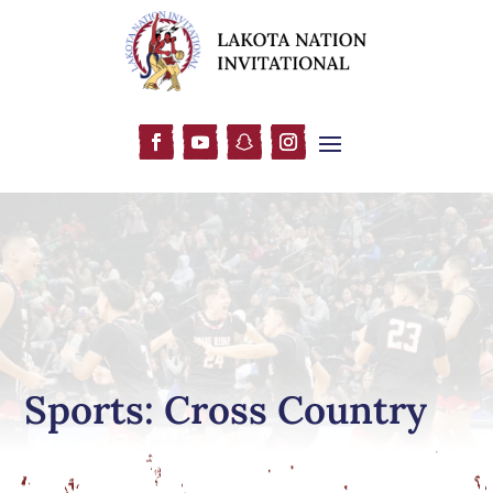
Sports: Cross Country