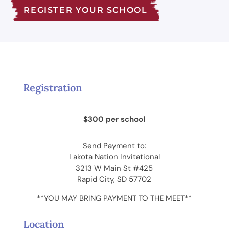
REGISTER YOUR SCHOOL
Registration
$300 per school
Send Payment to:
Lakota Nation Invitational
3213 W Main St #425
Rapid City, SD 57702
**YOU MAY BRING PAYMENT TO THE MEET**
Location