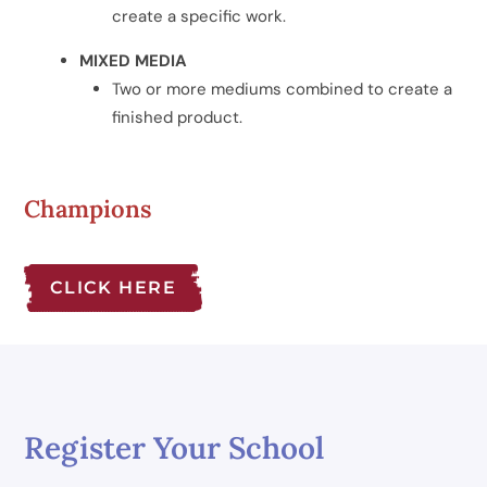
create a specific work.
MIXED MEDIA
Two or more mediums combined to create a
finished product.
Champions
CLICK HERE
Register Your School