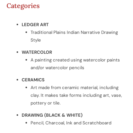
Categories
LEDGER ART
Traditional Plains Indian Narrative Drawing
Style
WATERCOLOR
A painting created using watercolor paints
and/or watercolor pencils
CERAMICS
Art made from ceramic material, including
clay. It makes take forms including art, vase,
pottery or tile.
DRAWING (BLACK & WHITE)
Pencil, Charcoal, Ink and Scratchboard