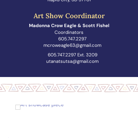
Art Show Coordinator
Madonna Crow Eagle & Scott Fishel
Coordinators
605.747.2297
mcroweagle63@gmail.com
605.747.2297 Ext. 3209
utanatsutsa@gmail.com