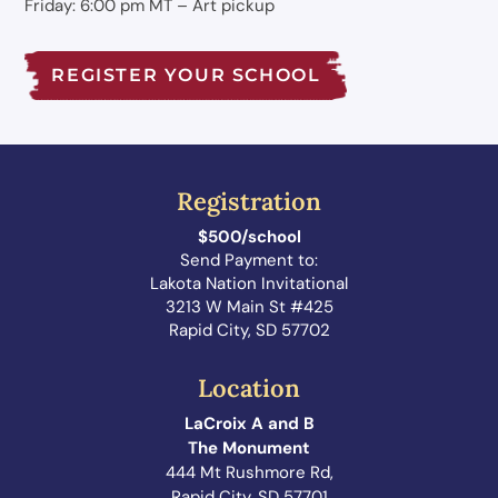
Friday: 6:00 pm MT – Art pickup
REGISTER YOUR SCHOOL
Registration
$500/school
Send Payment to:
Lakota Nation Invitational
3213 W Main St #425
Rapid City, SD 57702
Location
LaCroix A and B
The Monument
444 Mt Rushmore Rd,
Rapid City, SD 57701