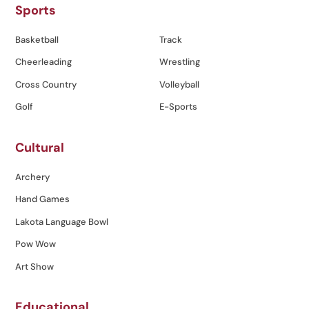
Sports
Basketball
Track
Cheerleading
Wrestling
Cross Country
Volleyball
Golf
E-Sports
Cultural
Archery
Hand Games
Lakota Language Bowl
Pow Wow
Art Show
Educational