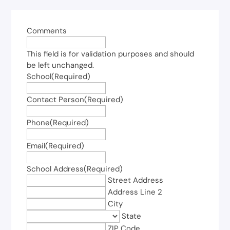
Comments
This field is for validation purposes and should
be left unchanged.
School
(Required)
Contact Person
(Required)
Phone
(Required)
Email
(Required)
School Address
(Required)
Street Address
Address Line 2
City
State
ZIP Code