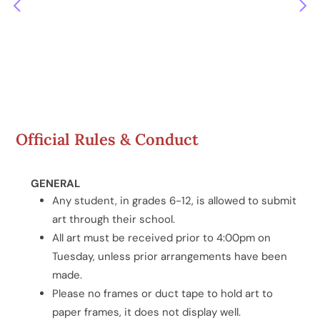
Official Rules & Conduct
GENERAL
Any student, in grades 6-12, is allowed to submit
art through their school.
All art must be received prior to 4:00pm on
Tuesday, unless prior arrangements have been
made.
Please no frames or duct tape to hold art to
paper frames, it does not display well.