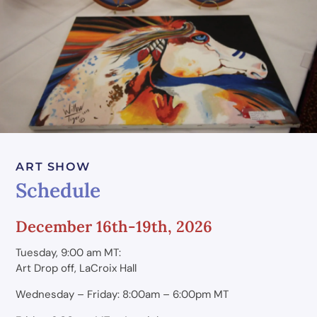
ART SHOW
Schedule
December 16th-19th, 2026
Tuesday, 9:00 am MT:
Art Drop off, LaCroix Hall
Wednesday – Friday: 8:00am – 6:00pm MT