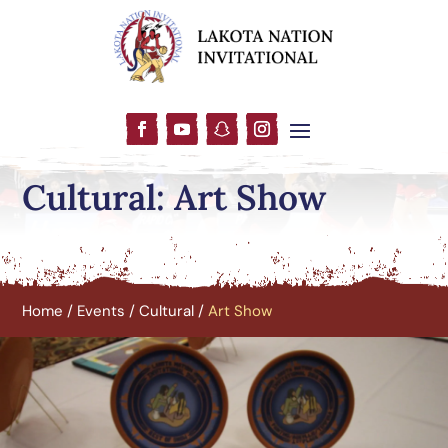
Cultural: Art Show
Home
/
Events
/
Cultural
/
Art Show