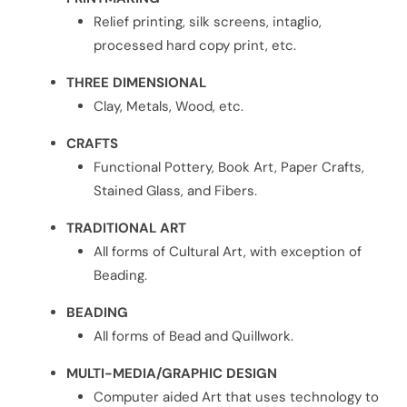
Relief printing, silk screens, intaglio,
processed hard copy print, etc.
THREE DIMENSIONAL
Clay, Metals, Wood, etc.
CRAFTS
Functional Pottery, Book Art, Paper Crafts,
Stained Glass, and Fibers.
TRADITIONAL ART
All forms of Cultural Art, with exception of
Beading.
BEADING
All forms of Bead and Quillwork.
MULTI-MEDIA/GRAPHIC DESIGN
Computer aided Art that uses technology to