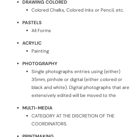
DRAWING COLORED
Colored Chalks, Colored Inks or Pencil, etc.
PASTELS
All Forms
ACRYLIC
Painting
PHOTOGRAPHY
Single photographs entries using (either)
35mm, pinhole or digital (either colored or
black and white). Digital photographs that are
extensively edited will be moved to the
MULTI-MEDIA
CATEGORY AT THE DISCRETION OF THE
COORDINATORS.
PRINTMAKING