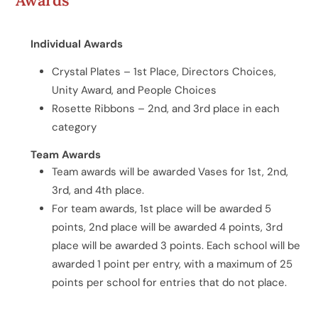
Individual Awards
Crystal Plates – 1st Place, Directors Choices,
Unity Award, and People Choices
Rosette Ribbons – 2nd, and 3rd place in each
category
Team Awards
Team awards will be awarded Vases for 1st, 2nd,
3rd, and 4th place.
For team awards, 1st place will be awarded 5
points, 2nd place will be awarded 4 points, 3rd
place will be awarded 3 points. Each school will be
awarded 1 point per entry, with a maximum of 25
points per school for entries that do not place.