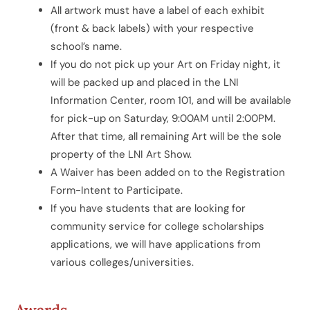
All artwork must have a label of each exhibit
(front & back labels) with your respective
school’s name.
If you do not pick up your Art on Friday night, it
will be packed up and placed in the LNI
Information Center, room 101, and will be available
for pick-up on Saturday, 9:00AM until 2:00PM.
After that time, all remaining Art will be the sole
property of the LNI Art Show.
A Waiver has been added on to the Registration
Form-Intent to Participate.
If you have students that are looking for
community service for college scholarships
applications, we will have applications from
various colleges/universities.
Awards