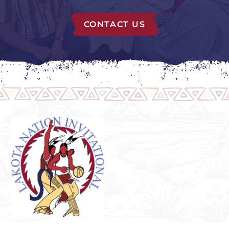
CONTACT US