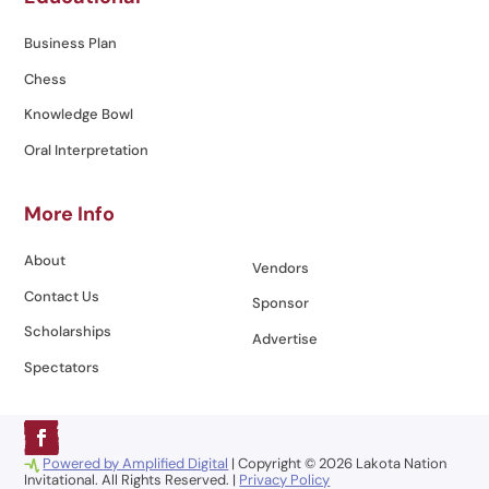
Business Plan
Chess
Knowledge Bowl
Oral Interpretation
More Info
About
Vendors
Contact Us
Sponsor
Scholarships
Advertise
Spectators
Powered by Amplified Digital
| Copyright © 2026 Lakota Nation
Invitational. All Rights Reserved. |
Privacy Policy