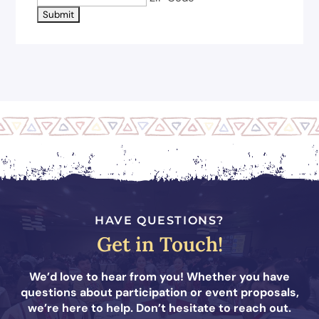
HAVE QUESTIONS?
Get in Touch!
We’d love to hear from you! Whether you have
questions about participation or event proposals,
we’re here to help. Don’t hesitate to reach out.