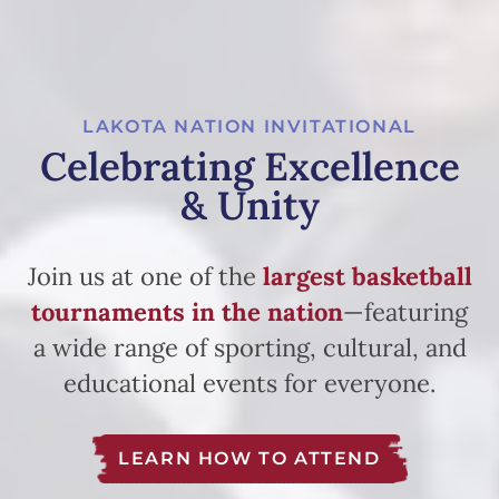
LAKOTA NATION INVITATIONAL
Celebrating Excellence
& Unity
Join us at one of the
largest basketball
tournaments in the nation
—featuring
a wide range of sporting, cultural, and
educational events for everyone.
LEARN HOW TO ATTEND