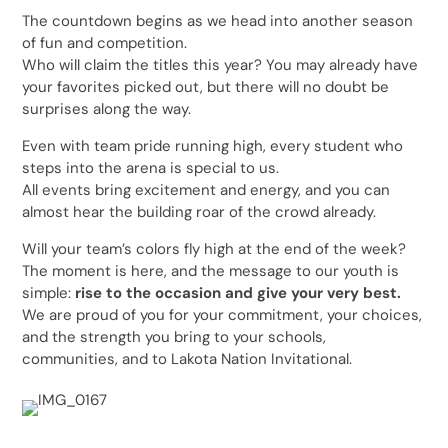
The countdown begins as we head into another season
of fun and competition.
Who will claim the titles this year? You may already have
your favorites picked out, but there will no doubt be
surprises along the way.
Even with team pride running high, every student who
steps into the arena is special to us.
All events bring excitement and energy, and you can
almost hear the building roar of the crowd already.
Will your team’s colors fly high at the end of the week?
The moment is here, and the message to our youth is
simple:
rise to the occasion and give your very best.
We are proud of you for your commitment, your choices,
and the strength you bring to your schools,
communities, and to Lakota Nation Invitational.