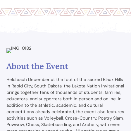
About the Event
Held each December at the foot of the sacred Black Hills
in Rapid City, South Dakota, the Lakota Nation Invitational
brings together tens of thousands of students, families,
educators, and supporters both in person and online. In
addition to the athletic, academic, and cultural
competitions already celebrated, the event also features
activities such as Volleyball, Cross-Country, Poetry Slam,
Powwow, Chess, Skateboarding, and Archery, with even