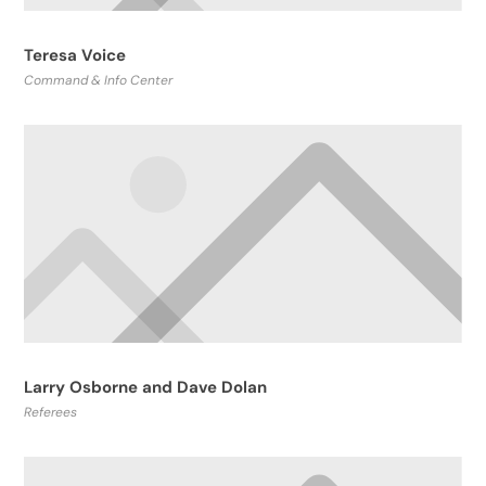
Teresa Voice
Command & Info Center
Larry Osborne and Dave Dolan
Referees