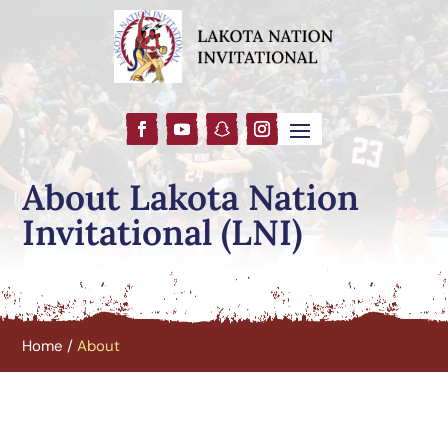
About Lakota Nation
Invitational (LNI)
Home
/
About