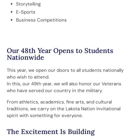
Storytelling
E-Sports
Business Competitions
Our 48th Year Opens to Students
Nationwide
This year, we open our doors to all students nationally
who wish to attend.
In this, our 49th year, we will also honor our Veterans
who have served our country in the military.
From athletics, academics, fine arts, and cultural
traditions, we carry on the Lakota Nation Invitational
spirit with something for everyone.
The Excitement Is Building