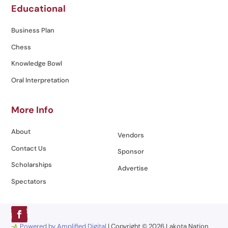
Educational
Business Plan
Chess
Knowledge Bowl
Oral Interpretation
More Info
About
Vendors
Contact Us
Sponsor
Scholarships
Advertise
Spectators
Powered by Amplified Digital
| Copyright © 2026 Lakota Nation