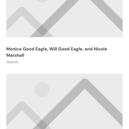
Monica Good Eagle, Will Good Eagle, and Nicole
Marshall
Awards