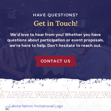
HAVE QUESTIONS?
Get in Touch!
We’d love to hear from you! Whether you have
questions about participation or event proposals,
we’re here to help. Don’t hesitate to reach out.
CONTACT US