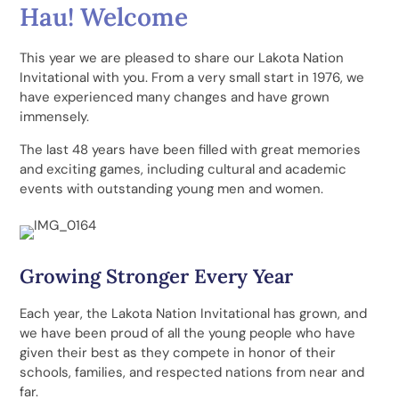
Hau! Welcome
This year we are pleased to share our Lakota Nation
Invitational with you. From a very small start in 1976, we
have experienced many changes and have grown
immensely.
The last 48 years have been filled with great memories
and exciting games, including cultural and academic
events with outstanding young men and women.
Growing Stronger Every Year
Each year, the Lakota Nation Invitational has grown, and
we have been proud of all the young people who have
given their best as they compete in honor of their
schools, families, and respected nations from near and
far.