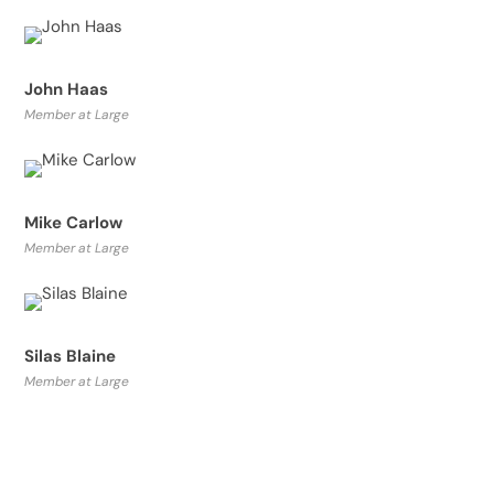
John Haas
Member at Large
Mike Carlow
Member at Large
Silas Blaine
Member at Large