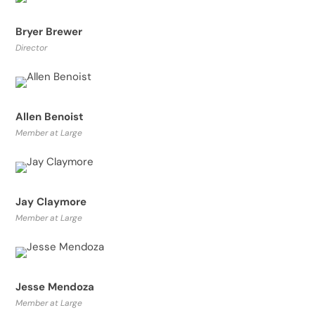
Bryer Brewer
Director
Allen Benoist
Member at Large
Jay Claymore
Member at Large
Jesse Mendoza
Member at Large