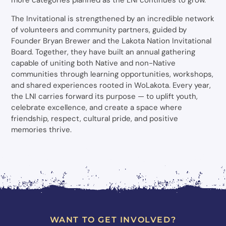
more categories planned as the LNI continues to grow.
The Invitational is strengthened by an incredible network
of volunteers and community partners, guided by
Founder Bryan Brewer and the Lakota Nation Invitational
Board. Together, they have built an annual gathering
capable of uniting both Native and non-Native
communities through learning opportunities, workshops,
and shared experiences rooted in WoLakota. Every year,
the LNI carries forward its purpose — to uplift youth,
celebrate excellence, and create a space where
friendship, respect, cultural pride, and positive
memories thrive.
WANT TO GET INVOLVED?