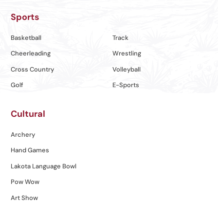
Sports
Basketball
Track
Cheerleading
Wrestling
Cross Country
Volleyball
Golf
E-Sports
Cultural
Archery
Hand Games
Lakota Language Bowl
Pow Wow
Art Show