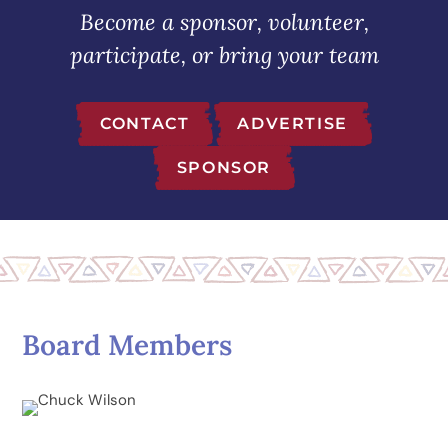
Become a sponsor, volunteer,
participate, or bring your team
CONTACT
ADVERTISE
SPONSOR
Board Members