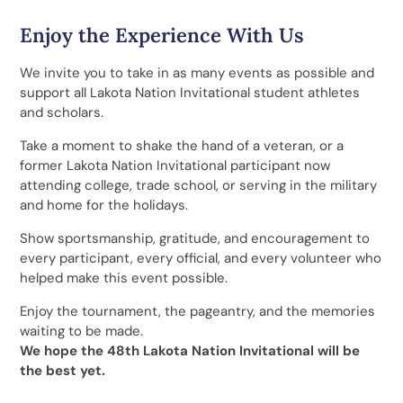
Enjoy the Experience With Us
We invite you to take in as many events as possible and
support all Lakota Nation Invitational student athletes
and scholars.
Take a moment to shake the hand of a veteran, or a
former Lakota Nation Invitational participant now
attending college, trade school, or serving in the military
and home for the holidays.
Show sportsmanship, gratitude, and encouragement to
every participant, every official, and every volunteer who
helped make this event possible.
Enjoy the tournament, the pageantry, and the memories
waiting to be made.
We hope the 48th Lakota Nation Invitational will be
the best yet.