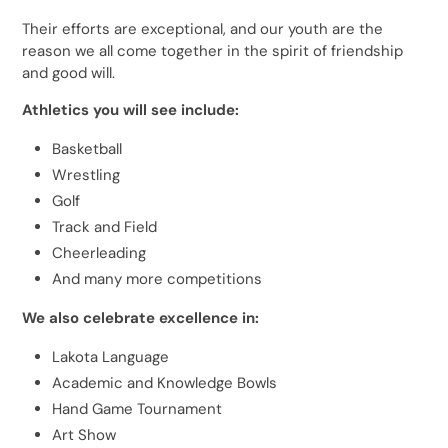
Their efforts are exceptional, and our youth are the
reason we all come together in the spirit of friendship
and good will.
Athletics you will see include:
Basketball
Wrestling
Golf
Track and Field
Cheerleading
And many more competitions
We also celebrate excellence in:
Lakota Language
Academic and Knowledge Bowls
Hand Game Tournament
Art Show