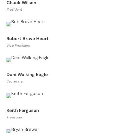
Chuck Wilson
President
Robert Brave Heart
Vice President
Dani Walking Eagle
Secretary
Keith Ferguson
Treasurer