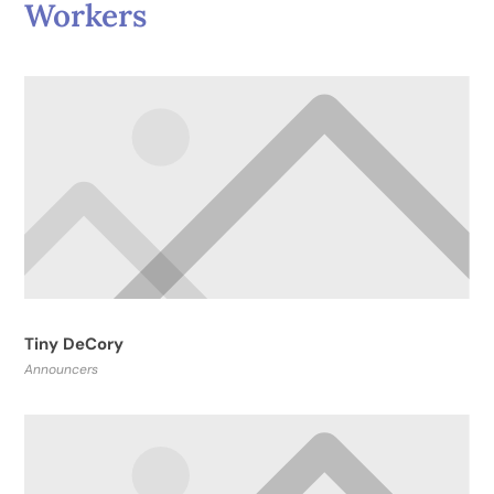
Workers
Tiny DeCory
Announcers