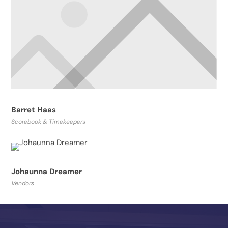
Barret Haas
Scorebook & Timekeepers
Johaunna Dreamer
Vendors