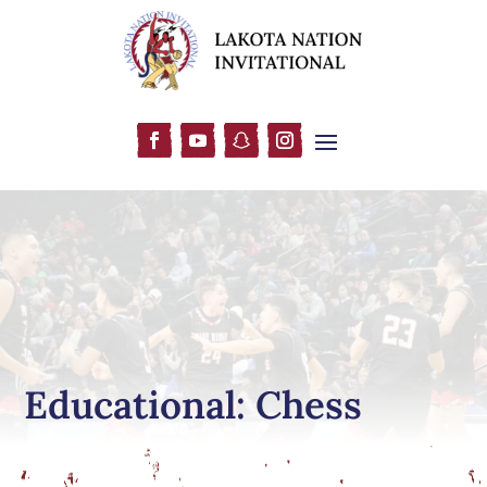
Educational: Chess