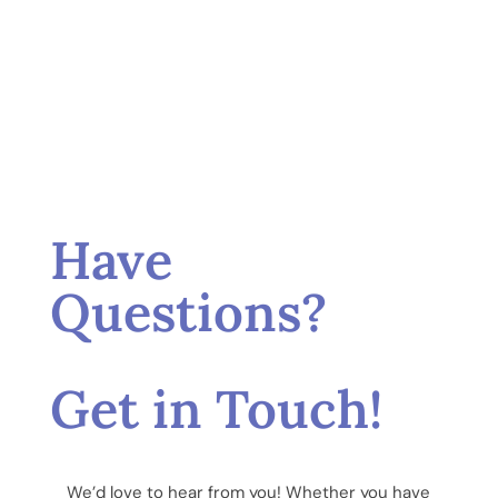
Have
Questions?
Get in Touch!
We’d love to hear from you! Whether you have