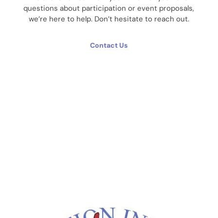
questions about participation or event proposals,
we’re here to help. Don’t hesitate to reach out.
Contact Us