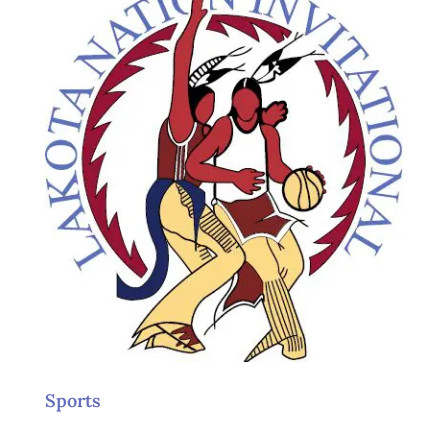
Sports