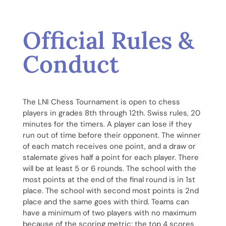
Official Rules &
Conduct
The LNI Chess Tournament is open to chess
players in grades 8th through 12th. Swiss rules, 20
minutes for the timers. A player can lose if they
run out of time before their opponent. The winner
of each match receives one point, and a draw or
stalemate gives half a point for each player. There
will be at least 5 or 6 rounds. The school with the
most points at the end of the final round is in 1st
place. The school with second most points is 2nd
place and the same goes with third. Teams can
have a minimum of two players with no maximum
because of the scoring metric; the top 4 scores