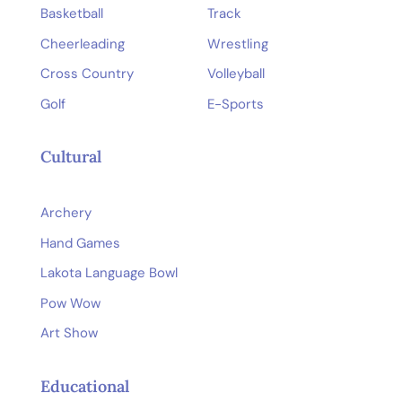
Basketball
Track
Cheerleading
Wrestling
Cross Country
Volleyball
Golf
E-Sports
Cultural
Archery
Hand Games
Lakota Language Bowl
Pow Wow
Art Show
Educational