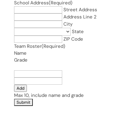
School Address
(Required)
Street Address
Address Line 2
City
State
ZIP Code
Team Roster
(Required)
Name
Grade
Add
Max 10, include name and grade