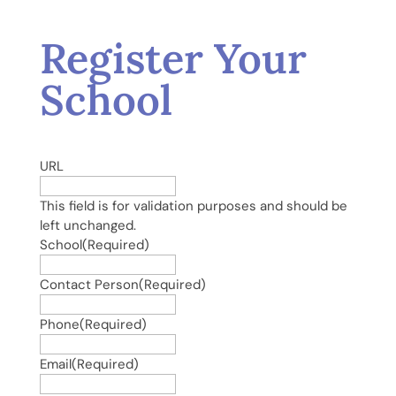
Register Your
School
URL
This field is for validation purposes and should be
left unchanged.
School
(Required)
Contact Person
(Required)
Phone
(Required)
Email
(Required)