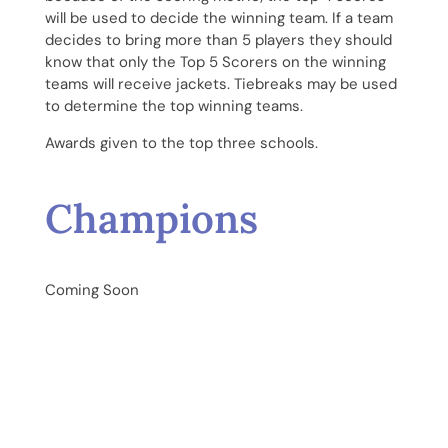
will be used to decide the winning team. If a team
decides to bring more than 5 players they should
know that only the Top 5 Scorers on the winning
teams will receive jackets. Tiebreaks may be used
to determine the top winning teams.
Awards given to the top three schools.
Champions
Coming Soon