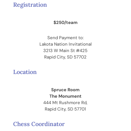
Registration
$250/team
Send Payment to:
Lakota Nation Invitational
3213 W Main St #425
Rapid City, SD 57702
Location
Spruce Room
The Monument
444 Mt Rushmore Rd,
Rapid City, SD 57701
Chess Coordinator