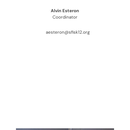
Alvin Esteron
Coordinator
aesteron@sfisk12.org