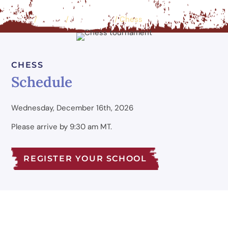
Home
/
Events
/
Educational
/
Chess
CHESS
Schedule
Wednesday, December 16th, 2026
Please arrive by 9:30 am MT.
REGISTER YOUR SCHOOL