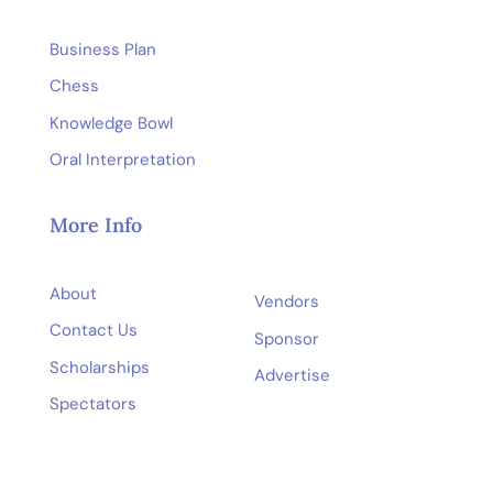
Business Plan
Chess
Knowledge Bowl
Oral Interpretation
More Info
About
Vendors
Contact Us
Sponsor
Scholarships
Advertise
Spectators