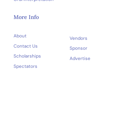
More Info
About
Vendors
Contact Us
Sponsor
Scholarships
Advertise
Spectators