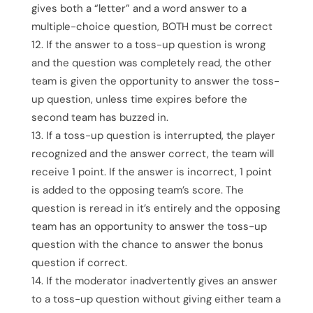
gives both a “letter” and a word answer to a
multiple-choice question, BOTH must be correct
If the answer to a toss-up question is wrong
and the question was completely read, the other
team is given the opportunity to answer the toss-
up question, unless time expires before the
second team has buzzed in.
If a toss-up question is interrupted, the player
recognized and the answer correct, the team will
receive 1 point. If the answer is incorrect, 1 point
is added to the opposing team’s score. The
question is reread in it’s entirely and the opposing
team has an opportunity to answer the toss-up
question with the chance to answer the bonus
question if correct.
If the moderator inadvertently gives an answer
to a toss-up question without giving either team a