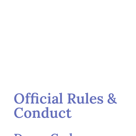
Official Rules &
Conduct