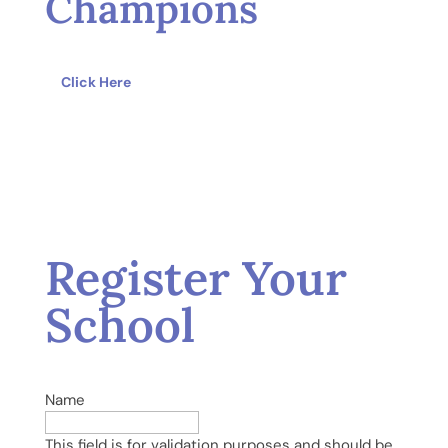
Champions
Click Here
Register Your
School
Name
This field is for validation purposes and should be