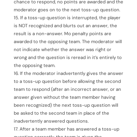
chance to respond, no points are awarded and the
moderator goes on to the next toss-up question.
If a toss-up question is interrupted, the player
is NOT recognized and blurts out an answer, the
result is a non-answer. Mo penalty points are
awarded to the opposing team. The moderator will
not indicate whether the answer was right or
wrong and the question is reread in it’s entirely to
the opposing team.
If the moderator inadvertently gives the answer
to a toss-up question before allowing the second
team to respond (after an incorrect answer, or an
answer given without the team member having
been recognized) the next toss-up question will
be asked to the second team in place of the
inadvertently answered questions.
After a team member has answered a toss-up
question correctly, the team is given the