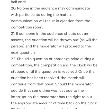
half ends.
No one in the audience may communicate
with participants during the match;
communication will result in ejection from the
competition room.
If someone in the audience shouts out an
answer, the question will be thrown out (as will the
person) and the moderator will proceed to the
next question.
Should a question or challenge arise during a
competition, the competition and the clock will be
stopped until the question is resolved. Once the
question has been resolved, the match will
continue from that point. Should the moderator
decide that some time was lost due to the
interruption the moderator has the right to put
the appropriate amount of time back on the clock.