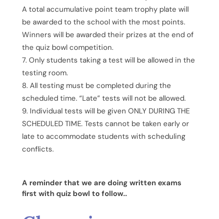
A total accumulative point team trophy plate will
be awarded to the school with the most points.
Winners will be awarded their prizes at the end of
the quiz bowl competition.
Only students taking a test will be allowed in the
testing room.
All testing must be completed during the
scheduled time. “Late” tests will not be allowed.
Individual tests will be given ONLY DURING THE
SCHEDULED TIME. Tests cannot be taken early or
late to accommodate students with scheduling
conflicts.
A reminder that we are doing written exams
first with quiz bowl to follow..