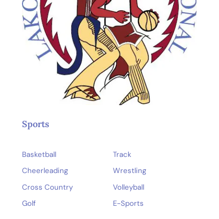
Sports
Basketball
Track
Cheerleading
Wrestling
Cross Country
Volleyball
Golf
E-Sports