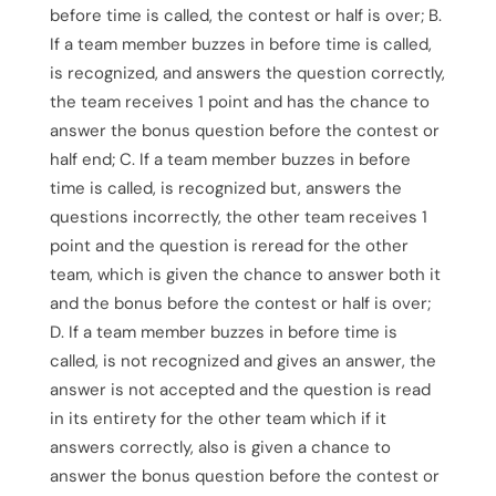
before time is called, the contest or half is over; B.
If a team member buzzes in before time is called,
is recognized, and answers the question correctly,
the team receives 1 point and has the chance to
answer the bonus question before the contest or
half end; C. If a team member buzzes in before
time is called, is recognized but, answers the
questions incorrectly, the other team receives 1
point and the question is reread for the other
team, which is given the chance to answer both it
and the bonus before the contest or half is over;
D. If a team member buzzes in before time is
called, is not recognized and gives an answer, the
answer is not accepted and the question is read
in its entirety for the other team which if it
answers correctly, also is given a chance to
answer the bonus question before the contest or