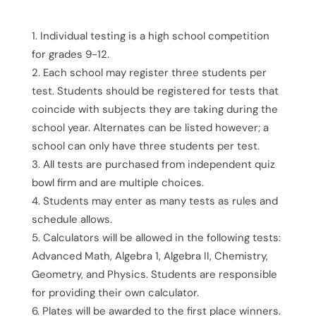
Individual testing is a high school competition
for grades 9-12.
Each school may register three students per
test. Students should be registered for tests that
coincide with subjects they are taking during the
school year. Alternates can be listed however; a
school can only have three students per test.
All tests are purchased from independent quiz
bowl firm and are multiple choices.
Students may enter as many tests as rules and
schedule allows.
Calculators will be allowed in the following tests:
Advanced Math, Algebra 1, Algebra II, Chemistry,
Geometry, and Physics. Students are responsible
for providing their own calculator.
Plates will be awarded to the first place winners.