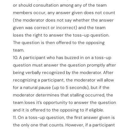
or should consultation among any of the team
members occur, any answer given does not count
(the moderator does not say whether the answer
given was correct or incorrect) and the team
loses the right to answer the toss-up question.
The question is then offered to the opposing
team.
A participant who has buzzed in on a toss-up
question must answer the question promptly after
being verbally recognized by the moderator. After
recognizing a participant, the moderator will allow
for a natural pause (up to 5 seconds), but if the
moderator determines that stalling occurred, the
team loses it’s opportunity to answer the question
and it is offered to the opposing to if eligible.
On a toss-up question, the first answer given is
the only one that counts. However, if a participant