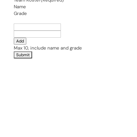
Team Roster
(Required)
Name
Grade
Add
Max 10, include name and grade