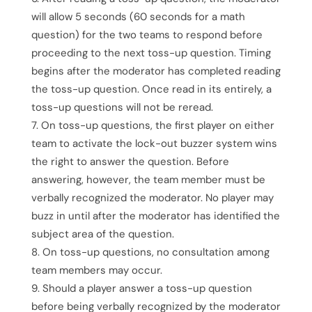
will allow 5 seconds (60 seconds for a math
question) for the two teams to respond before
proceeding to the next toss-up question. Timing
begins after the moderator has completed reading
the toss-up question. Once read in its entirely, a
toss-up questions will not be reread.
On toss-up questions, the first player on either
team to activate the lock-out buzzer system wins
the right to answer the question. Before
answering, however, the team member must be
verbally recognized the moderator. No player may
buzz in until after the moderator has identified the
subject area of the question.
On toss-up questions, no consultation among
team members may occur.
Should a player answer a toss-up question
before being verbally recognized by the moderator