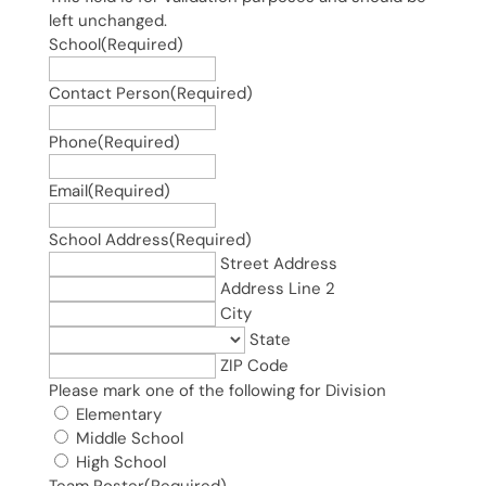
left unchanged.
School
(Required)
Contact Person
(Required)
Phone
(Required)
Email
(Required)
School Address
(Required)
Street Address
Address Line 2
City
State
ZIP Code
Please mark one of the following for Division
Elementary
Middle School
High School