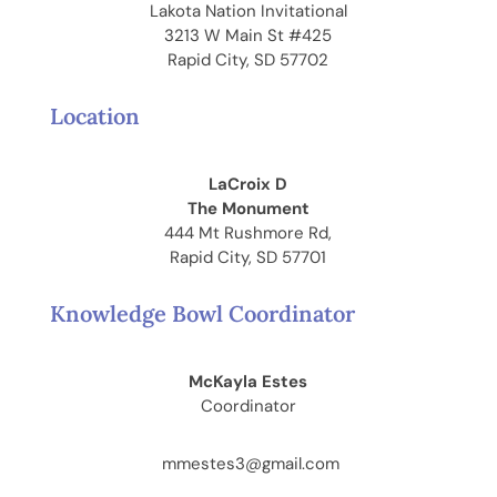
Lakota Nation Invitational
3213 W Main St #425
Rapid City, SD 57702
Location
LaCroix D
The Monument
444 Mt Rushmore Rd,
Rapid City, SD 57701
Knowledge Bowl Coordinator
McKayla Estes
Coordinator
mmestes3@gmail.com