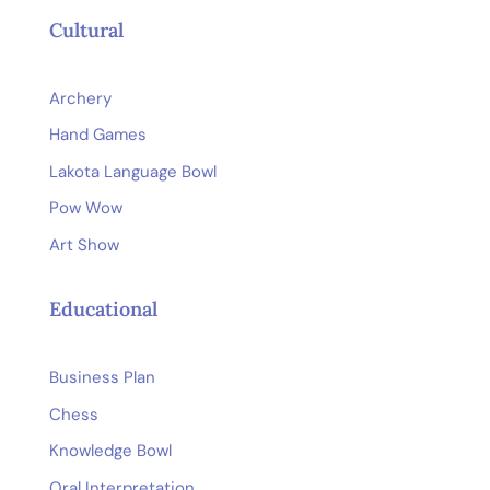
Cultural
Archery
Hand Games
Lakota Language Bowl
Pow Wow
Art Show
Educational
Business Plan
Chess
Knowledge Bowl
Oral Interpretation