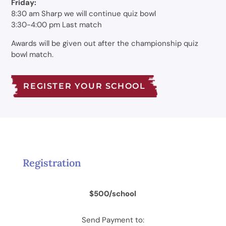
Friday:
8:30 am Sharp we will continue quiz bowl
3:30-4:00 pm Last match
Awards will be given out after the championship quiz
bowl match.
REGISTER YOUR SCHOOL
Registration
$500/school
Send Payment to: