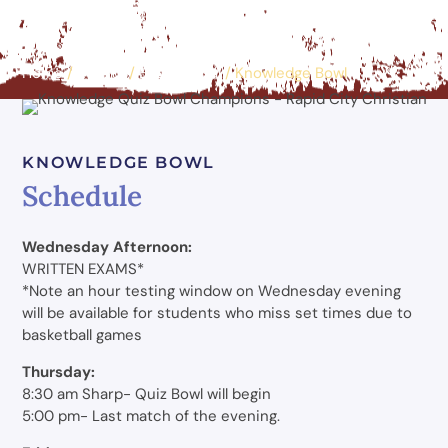
Home
/
Events
/
Educational
/
Knowledge Bowl
KNOWLEDGE BOWL
Schedule
Wednesday Afternoon:
WRITTEN EXAMS*
*Note an hour testing window on Wednesday evening
will be available for students who miss set times due to
basketball games
Thursday:
8:30 am Sharp- Quiz Bowl will begin
5:00 pm- Last match of the evening.