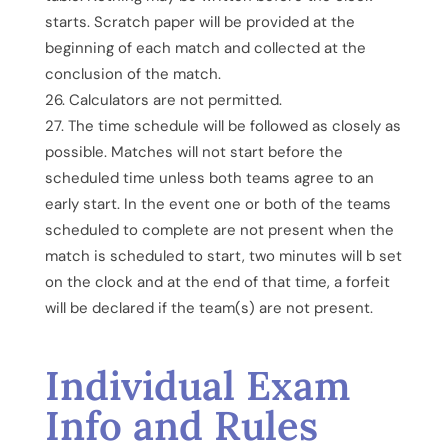
starts. Scratch paper will be provided at the
beginning of each match and collected at the
conclusion of the match.
Calculators are not permitted.
The time schedule will be followed as closely as
possible. Matches will not start before the
scheduled time unless both teams agree to an
early start. In the event one or both of the teams
scheduled to complete are not present when the
match is scheduled to start, two minutes will b set
on the clock and at the end of that time, a forfeit
will be declared if the team(s) are not present.
Individual Exam
Info and Rules