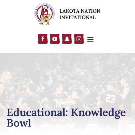
Educational: Knowledge
Bowl