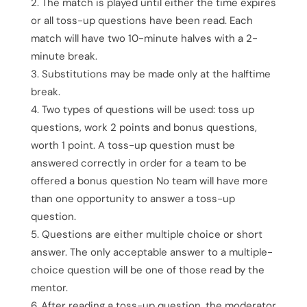
The match is played until either the time expires
or all toss-up questions have been read. Each
match will have two 10-minute halves with a 2-
minute break.
Substitutions may be made only at the halftime
break.
Two types of questions will be used: toss up
questions, work 2 points and bonus questions,
worth 1 point. A toss-up question must be
answered correctly in order for a team to be
offered a bonus question No team will have more
than one opportunity to answer a toss-up
question.
Questions are either multiple choice or short
answer. The only acceptable answer to a multiple-
choice question will be one of those read by the
mentor.
After reading a toss-up question, the moderator