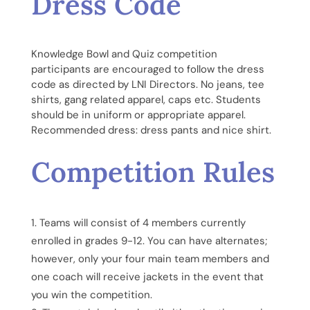
Dress Code
Knowledge Bowl and Quiz competition
participants are encouraged to follow the dress
code as directed by LNI Directors. No jeans, tee
shirts, gang related apparel, caps etc. Students
should be in uniform or appropriate apparel.
Recommended dress: dress pants and nice shirt.
Competition Rules
Teams will consist of 4 members currently
enrolled in grades 9-12. You can have alternates;
however, only your four main team members and
one coach will receive jackets in the event that
you win the competition.