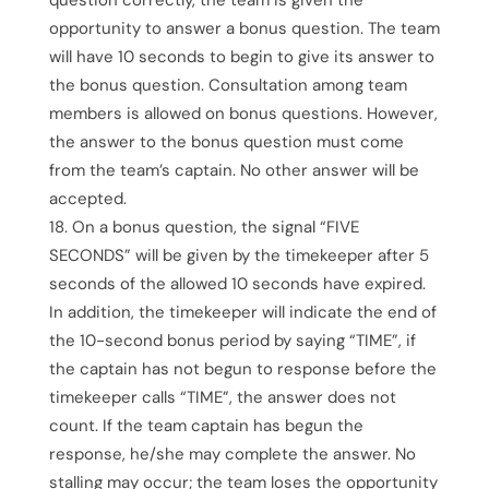
opportunity to answer a bonus question. The team
will have 10 seconds to begin to give its answer to
the bonus question. Consultation among team
members is allowed on bonus questions. However,
the answer to the bonus question must come
from the team’s captain. No other answer will be
accepted.
On a bonus question, the signal “FIVE
SECONDS” will be given by the timekeeper after 5
seconds of the allowed 10 seconds have expired.
In addition, the timekeeper will indicate the end of
the 10-second bonus period by saying “TIME”, if
the captain has not begun to response before the
timekeeper calls “TIME”, the answer does not
count. If the team captain has begun the
response, he/she may complete the answer. No
stalling may occur; the team loses the opportunity