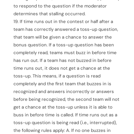
to respond to the question if the moderator
determines that stalling occurred.
If time runs out in the contest or half after a
team has correctly answered a toss-up question,
that team will be given a chance to answer the
bonus question. If a toss-up question has been
completely read, teams must buzz in before time
has run out. If a team has not buzzed in before
time runs out, it does not get a chance at the
toss-up. This means, if a question is read
completely and the first team that buzzes in is
recognized and answers incorrectly or answers
before being recognized, the second team will not
get a chance at the toss-up unless it is able to
buss in before time is called. If time runs out as a
toss-up question is being read (i.e., interrupted),
the following rules apply: A. If no one buzzes in