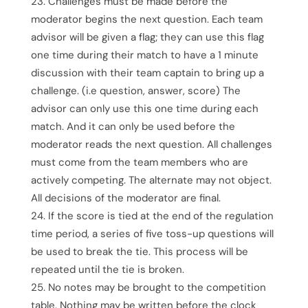
Challenges must be made before the
moderator begins the next question. Each team
advisor will be given a flag; they can use this flag
one time during their match to have a 1 minute
discussion with their team captain to bring up a
challenge. (i.e question, answer, score) The
advisor can only use this one time during each
match. And it can only be used before the
moderator reads the next question. All challenges
must come from the team members who are
actively competing. The alternate may not object.
All decisions of the moderator are final.
If the score is tied at the end of the regulation
time period, a series of five toss-up questions will
be used to break the tie. This process will be
repeated until the tie is broken.
No notes may be brought to the competition
table. Nothing may be written before the clock