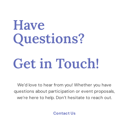
Have
Questions?
Get in Touch!
We’d love to hear from you! Whether you have
questions about participation or event proposals,
we’re here to help. Don’t hesitate to reach out.
Contact Us