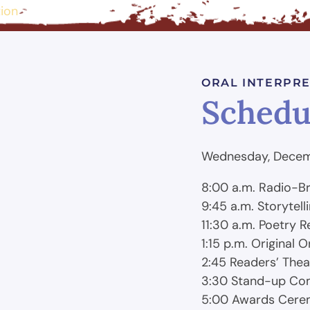
tion
ORAL INTERPRE
Schedu
Wednesday, Decem
8:00 a.m. Radio-B
9:45 a.m. Storytell
11:30 a.m. Poetry R
1:15 p.m. Original 
2:45 Readers’ Thea
3:30 Stand-up C
5:00 Awards Cer