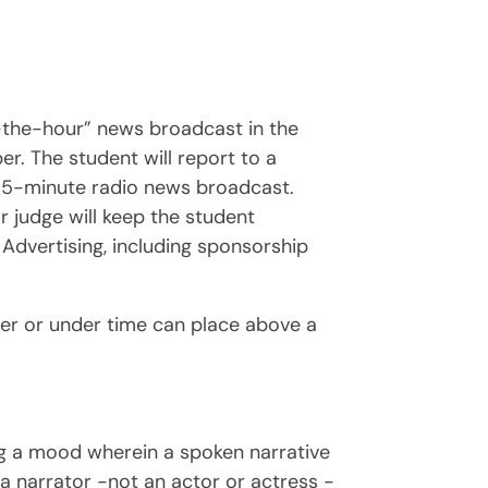
f-the-hour” news broadcast in the
er. The student will report to a
a 5-minute radio news broadcast.
r judge will keep the student
Advertising, including sponsorship
er or under time can place above a
ing a mood wherein a spoken narrative
 a narrator -not an actor or actress -