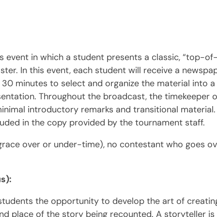
s event in which a student presents a classic, “top-o
ster. In this event, each student will receive a newspap
 30 minutes to select and organize the material into 
esentation. Throughout the broadcast, the timekeeper o
nimal introductory remarks and transitional material. 
included in the copy provided by the tournament staff.
race over or under-time), no contestant who goes ov
s):
e students the opportunity to develop the art of creat
d place of the story being recounted. A storyteller is