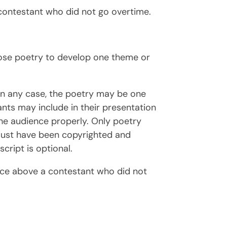
contestant who did not go overtime.
hoose poetry to develop one theme or
In any case, the poetry may be one
tants may include in their presentation
the audience properly. Only poetry
n must have been copyrighted and
cript is optional.
ace above a contestant who did not