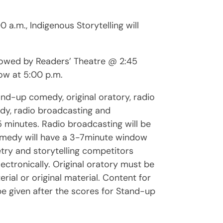
 a.m., Indigenous Storytelling will
ollowed by Readers’ Theatre @ 2:45
ow at 5:00 p.m.
nd-up comedy, original oratory, radio
edy, radio broadcasting and
f 5 minutes. Radio broadcasting will be
omedy will have a 3-7minute window
oetry and storytelling competitors
ectronically. Original oratory must be
ial or original material. Content for
be given after the scores for Stand-up