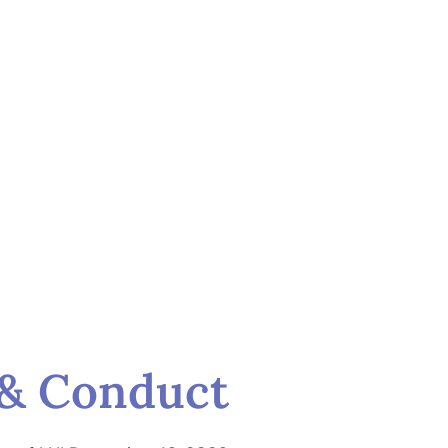
s & Conduct