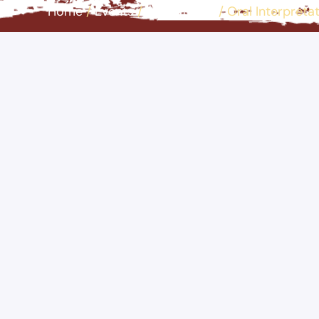
Home
/
Events
/
Educational
/
Oral Interpreta