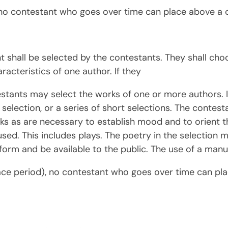
no contestant who goes over time can place above a 
nt shall be selected by the contestants. They shall c
aracteristics of one author. If they
stants may select the works of one or more authors. 
r selection, or a series of short selections. The contes
ks as are necessary to establish mood and to orient 
 used. This includes plays. The poetry in the selectio
 form and be available to the public. The use of a manus
ace period), no contestant who goes over time can pl