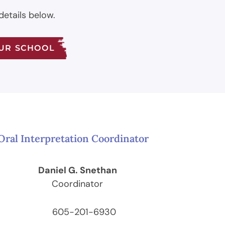
details below.
OUR SCHOOL
Oral Interpretation Coordinator
Daniel G. Snethan
Coordinator
605-201-6930