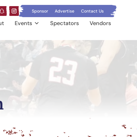
Sponsor
Advertise
Contact Us
ut
Events
Spectators
Vendors
n