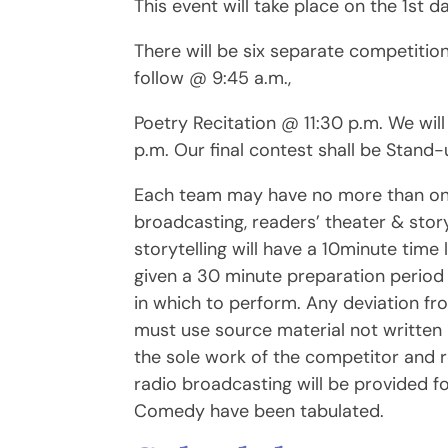
This event will take place on the 1st 
There will be six separate competition
follow @ 9:45 a.m.,
Poetry Recitation @ 11:30 p.m. We wil
p.m. Our final contest shall be Stan
Each team may have no more than one e
broadcasting, readers’ theater & stor
storytelling will have a 10minute time 
given a 30 minute preparation perio
in which to perform. Any deviation fro
must use source material not written 
the sole work of the competitor and r
radio broadcasting will be provided f
Comedy have been tabulated.