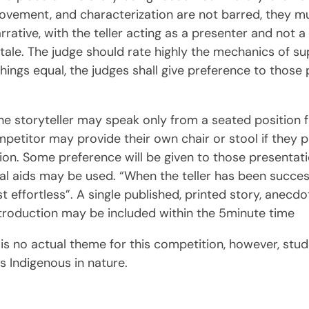
vement, and characterization are not barred, they mus
rative, with the teller acting as a presenter and not a
le. The judge should rate highly the mechanics of supe
l things equal, the judges shall give preference to thos
he storyteller may speak only from a seated position f
petitor may provide their own chair or stool if they p
cation. Some preference will be given to those presenta
l aids may be used. “When the teller has been successfu
ost effortless”. A single published, printed story, anecd
ntroduction may be included within the 5minute time
e is no actual theme for this competition, however, st
 Indigenous in nature.