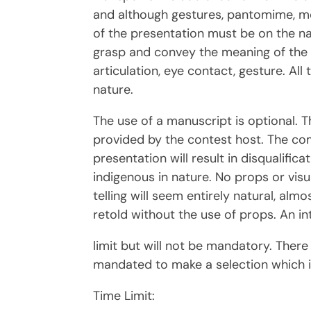
and although gestures, pantomime, mo
of the presentation must be on the nar
grasp and convey the meaning of the ta
articulation, eye contact, gesture. Al
nature.
The use of a manuscript is optional. T
provided by the contest host. The com
presentation will result in disqualifi
indigenous in nature. No props or visua
telling will seem entirely natural, alm
retold without the use of props. An i
limit but will not be mandatory. Ther
mandated to make a selection which is
Time Limit: