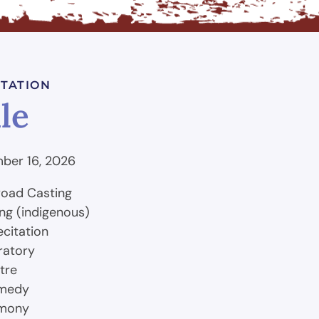
TATION
le
ber 16, 2026
road Casting
ing (indigenous)
ecitation
Oratory
tre
omedy
emony