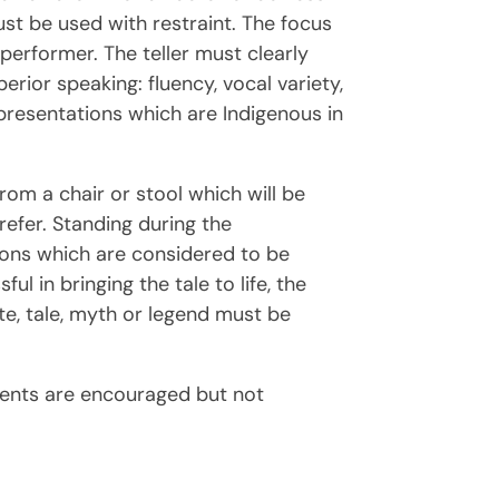
t be used with restraint. The focus
 performer. The teller must clearly
rior speaking: fluency, vocal variety,
e presentations which are Indigenous in
rom a chair or stool which will be
refer. Standing during the
tions which are considered to be
l in bringing the tale to life, the
ote, tale, myth or legend must be
udents are encouraged but not