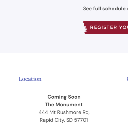
See
full schedule
REGISTER Y
Location
Coming Soon
The Monument
444 Mt Rushmore Rd,
Rapid City, SD 57701