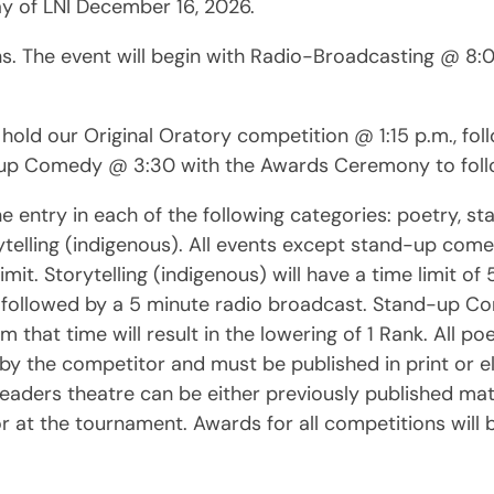
day of LNI December 16, 2026.
s. The event will begin with Radio-Broadcasting @ 8:00
l hold our Original Oratory competition @ 1:15 p.m., f
d-up Comedy @ 3:30 with the Awards Ceremony to foll
ntry in each of the following categories: poetry, sta
ytelling (indigenous). All events except stand-up com
limit. Storytelling (indigenous) will have a time limit o
d followed by a 5 minute radio broadcast. Stand-up C
m that time will result in the lowering of 1 Rank. All p
by the competitor and must be published in print or el
eaders theatre can be either previously published mater
or at the tournament. Awards for all competitions will 