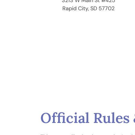
3213 W Main St #425
Rapid City, SD 57702
Official Rule