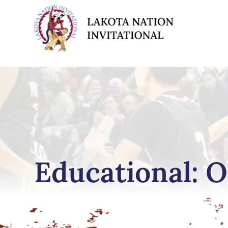
Educational: O