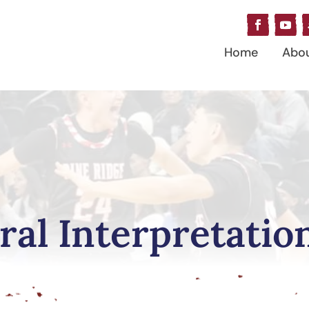
Home
Abo
ral Interpretatio