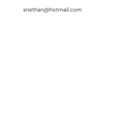
snethan@hotmail.com