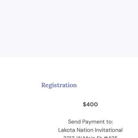
Registration
$400
Send Payment to:
Lakota Nation Invitational