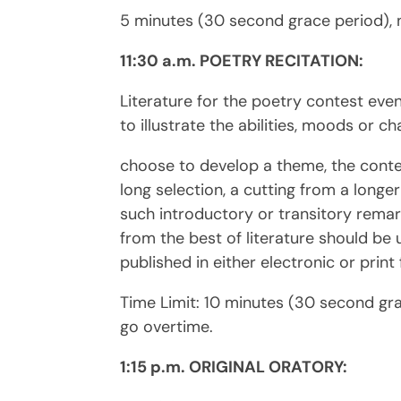
5 minutes (30 second grace period), 
11:30 a.m. POETRY RECITATION:
Literature for the poetry contest eve
to illustrate the abilities, moods or ch
choose to develop a theme, the conte
long selection, a cutting from a longe
such introductory or transitory remar
from the best of literature should be
published in either electronic or print
Time Limit: 10 minutes (30 second gr
go overtime.
1:15 p.m. ORIGINAL ORATORY: