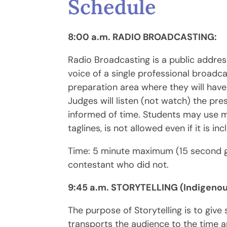
Schedule
8:00 a.m. RADIO BROADCASTING:
Radio Broadcasting is a public addres
voice of a single professional broadca
preparation area where they will have
Judges will listen (not watch) the pr
informed of time. Students may use mi
taglines, is not allowed even if it is 
Time: 5 minute maximum (15 second g
contestant who did not.
9:45 a.m. STORYTELLING (Indigenou
The purpose of Storytelling is to giv
transports the audience to the time an